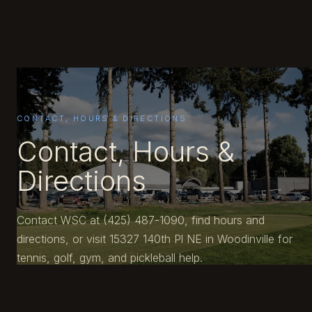
CONTACT, HOURS & DIRECTIONS
Contact, Hours &
Directions
Contact WSC at (425) 487-1090, find hours and
directions, or visit 15327 140th Pl NE in Woodinville for
tennis, golf, gym, and pickleball help.